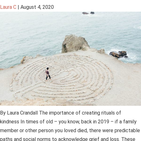
Laura C
|
August 4, 2020
By Laura Crandall The importance of creating rituals of
kindness In times of old – you know, back in 2019 – if a family
member or other person you loved died, there were predictable
paths and social norms to acknowledge grief and loss. These