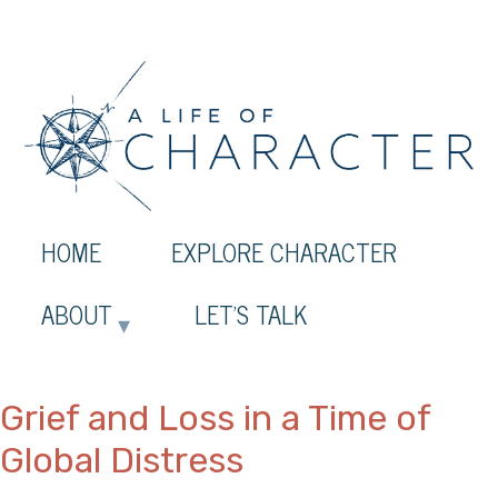
HOME
EXPLORE CHARACTER
ABOUT
LET’S TALK
Grief and Loss in a Time of
Global Distress