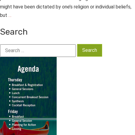
might have been dictated by one’s religion or individual beliefs,
but
…
Search
Search
for: