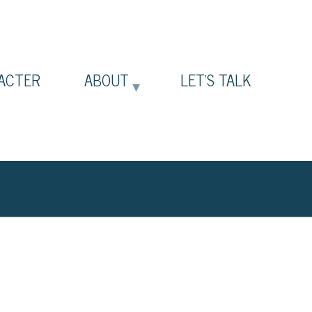
ACTER
ABOUT
LET’S TALK