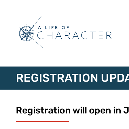
REGISTRATION UPD
Registration will open in