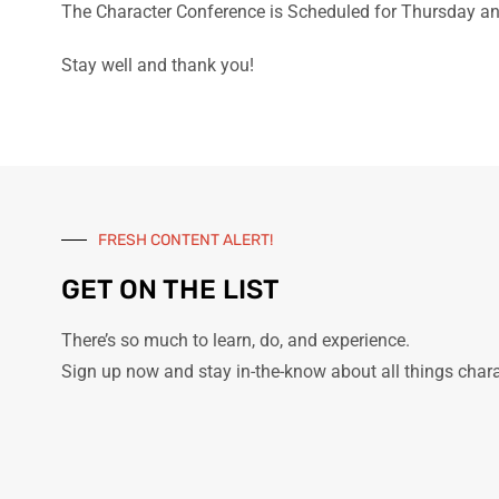
The Character Conference is Scheduled for Thursday an
Stay well and thank you!
FRESH CONTENT ALERT!
GET ON THE LIST
There’s so much to learn, do, and experience.
Sign up now and stay in-the-know about all things char