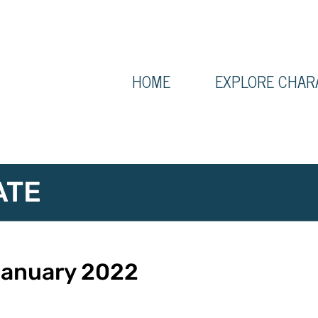
HOME
EXPLORE CHAR
ATE
 January 2022