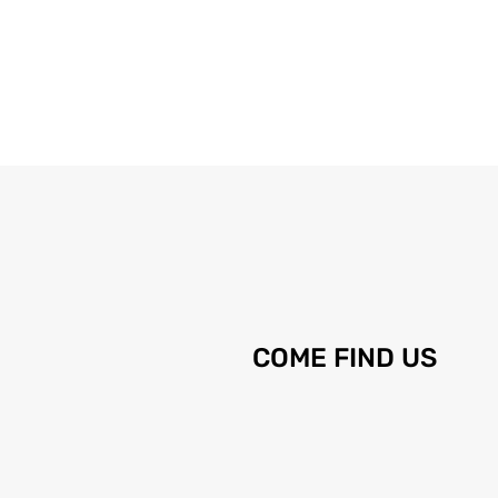
COME FIND US