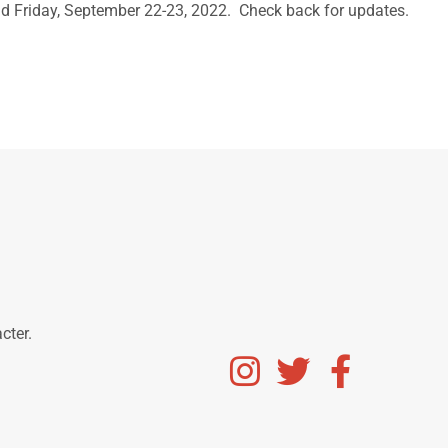
d Friday, September 22-23, 2022. Check back for updates.
acter.