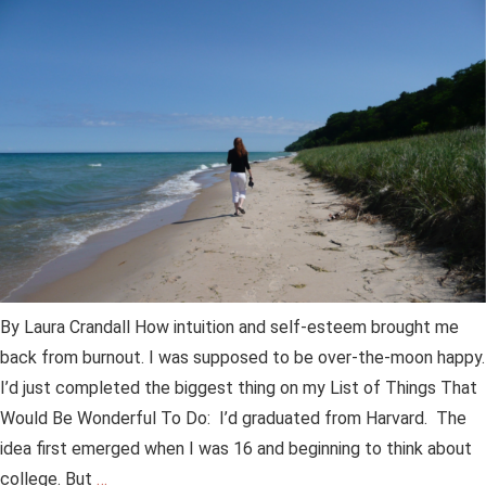
By Laura Crandall How intuition and self-esteem brought me
back from burnout. I was supposed to be over-the-moon happy.
I’d just completed the biggest thing on my List of Things That
Would Be Wonderful To Do: I’d graduated from Harvard. The
idea first emerged when I was 16 and beginning to think about
college. But
…