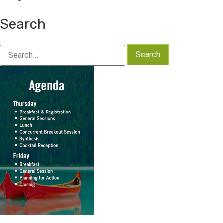
Search
Search
for: