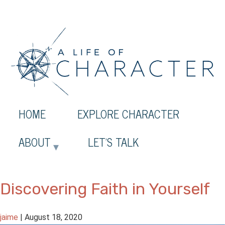
HOME
EXPLORE CHARACTER
ABOUT
LET’S TALK
Discovering Faith in Yourself
jaime
|
August 18, 2020