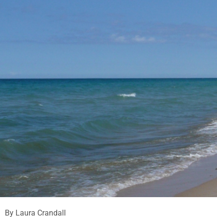
By Laura Crandall