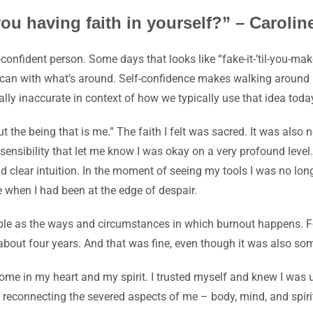
you having faith in yourself?” – Caroli
-confident person. Some days that looks like “fake-it-’til-you-make-
u can with what’s around. Self-confidence makes walking around in
cally inaccurate in context of how we typically use that idea toda
ut
the being that is me.” The faith I felt was sacred. It was also
n
sensibility that let me know I was okay on a very profound level.
d clear intuition. In the moment of seeing my tools I was no longer
pe when I had been at the edge of despair.
ople as the ways and circumstances in which burnout happens. F
about four years. And that was fine, even though it was also so
me in my heart and my spirit. I trusted myself and knew I was up
 reconnecting the severed aspects of me – body, mind, and spirit