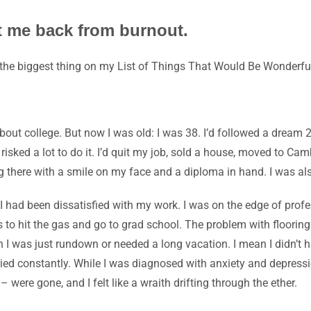
t me back from burnout.
the biggest thing on my
List of Things That Would Be Wonderfu
bout college. But now I was old: I was 38. I’d followed a dream
isked a lot to do it. I’d quit my job, sold a house, moved to Ca
g there with a smile on my face and a diploma in hand. I was al
I had been dissatisfied with my work. I was on the edge of profes
as to hit the gas and go to grad school. The problem with flooring
ean I was just rundown or needed a long vacation. I mean I didn’
ied constantly. While I was diagnosed with anxiety and depression
 – were gone, and I felt like a wraith drifting through the ether.