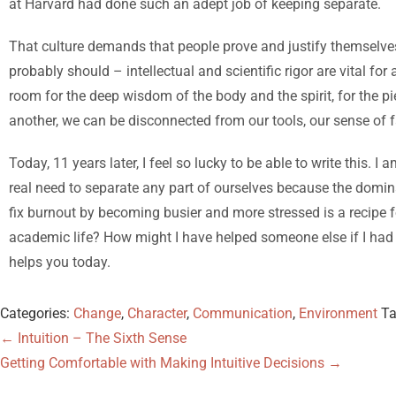
at Harvard had done such an adept job of keeping separate.
That culture demands that people prove and justify themselves 
probably should – intellectual and scientific rigor are vital f
room for the deep wisdom of the body and the spirit, for the p
another, we can be disconnected from our tools, our sense of f
Today, 11 years later, I feel so lucky to be able to write this. I 
real need to separate any part of ourselves because the domina
fix burnout by becoming busier and more stressed is a recipe f
academic life? How might I have helped someone else if I had b
helps you today.
Categories:
Change
,
Character
,
Communication
,
Environment
T
←
Intuition – The Sixth Sense
Getting Comfortable with Making Intuitive Decisions
→