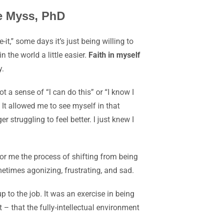
ne Myss, PhD
it,” some days it’s just being willing to
 the world a little easier.
Faith in myself
y.
ot
a sense of “I can do this” or “I know I
 It allowed me to see myself in that
 struggling to feel better. I just knew I
or me the process of shifting from being
metimes agonizing, frustrating, and sad.
 to the job. It was an exercise in being
 – that the fully-intellectual environment