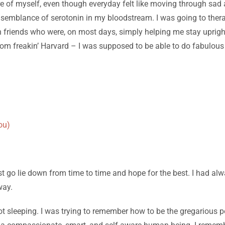
care of myself, even though everyday felt like moving through sa
ome semblance of serotonin in my bloodstream. I was going to the
 friends who were, on most days, simply helping me stay upright. A
rom freakin’ Harvard – I was supposed to be able to do fabulous
ou)
t go lie down from time to time and hope for the best. I had alw
way.
not sleeping. I was trying to remember how to be the gregarious p