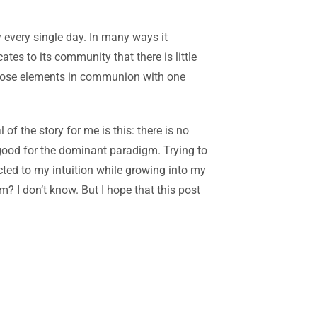
 every single day.
In many ways it
tes to its community that there is little
f those elements in communion with one
l of the story for me is this: there is no
 good for the dominant paradigm. Trying to
cted to my intuition while growing into my
? I don’t know. But I hope that this post