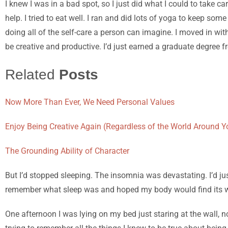
I knew I was in a bad spot, so I just did what I could to take 
help. I tried to eat well. I ran and did lots of yoga to keep s
doing all of the self-care a person can imagine. I moved in with
be creative and productive.
I’d just earned a graduate degree f
Related
Posts
Now More Than Ever, We Need Personal Values
Enjoy Being Creative Again (Regardless of the World Around Y
The Grounding Ability of Character
But I
’d stopped sleeping. The insomnia was devastating. I’d jus
remember what sleep was and hoped my body would find its 
One afternoon I was lying on my bed just staring at the wall, 