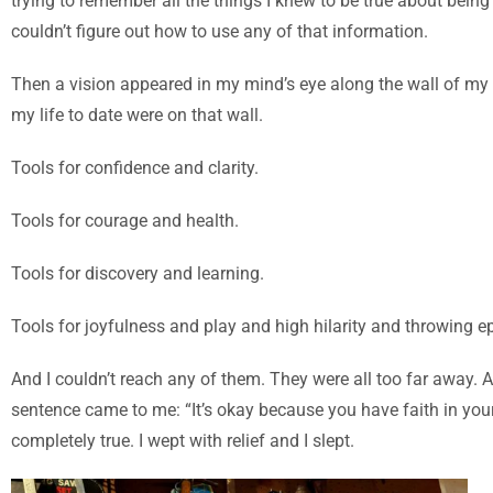
trying to remember all the things I knew to be true about bei
couldn’t figure out how to use any of that information.
Then a vision appeared in my mind’s eye along the wall of my b
my life to date were on that wall.
Tools for confidence and clarity.
Tools for courage and health.
Tools for discovery and learning.
T
ools for joyfulness and play and high hilarity and throwing ep
And I couldn’t reach any of them. They were all too far away. 
sentence came to me: “It’s okay because you have faith in your
completely true. I wept with relief and I slept.