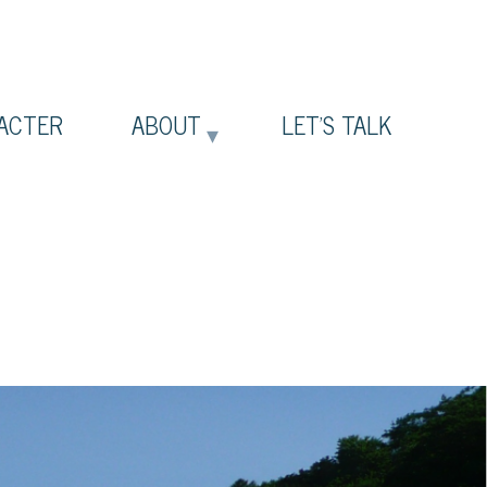
ACTER
ABOUT
LET’S TALK