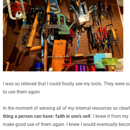
I was so relieved that I could finally see my tools. They were o
to use them again.
In the moment of sensing all of my internal resources so clear
thing a person can have: faith in one’s self.
I knew it from my b
make good use of them again. I knew I would eventually become r