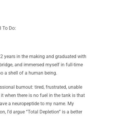
l To Do
:
 22 years in the making and graduated with
mbridge, and immersed myself in full-time
so a shell of a human being.
sional burnout: tired, frustrated, unable
 it when there is no fuel
in the tank is that
t have a neuropeptide to my name. My
, I’d argue “Total Depletion” is a better