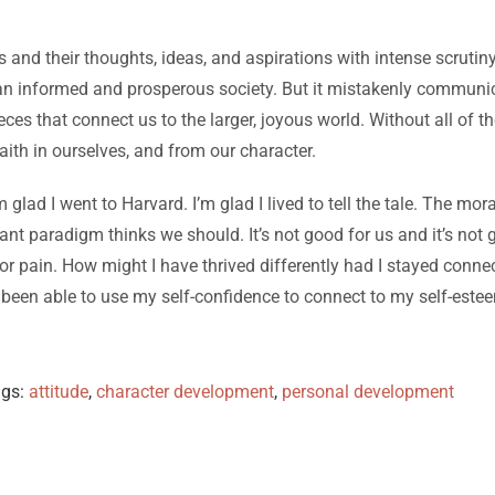
and their thoughts, ideas, and aspirations with intense scrutiny
or an informed and prosperous society. But it mistakenly communica
ieces that connect us to the larger, joyous world. Without all o
aith in ourselves, and from our character.
am glad I went to Harvard. I’m glad I lived to tell the tale. The mora
nt paradigm thinks we should. It’s not good for us and it’s not
or pain. How might I have thrived differently had I stayed conne
een able to use my self-confidence to connect to my self-esteem
ags:
attitude
,
character development
,
personal development