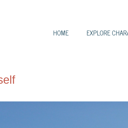
HOME
EXPLORE CHAR
self