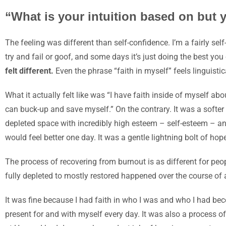
“What is your intuition based on but 
The feeling was different than self-confidence. I’m a fairly self
try and fail or goof, and some days it’s just doing the best yo
felt different.
Even the phrase “faith in myself” feels linguisti
What it actually felt like was “I have faith inside
of
myself
abo
can buck-up and save myself.” On the contrary. It was a softer 
depleted space with incredibly high esteem –
self-esteem
– an
would feel better one day. It was a gentle lightning bolt of ho
The process of recovering from burnout is as different for pe
fully depleted to mostly restored happened over the course of 
It was fine because I had faith in who I was and who I had beco
present for and with myself every day. It was also a process of