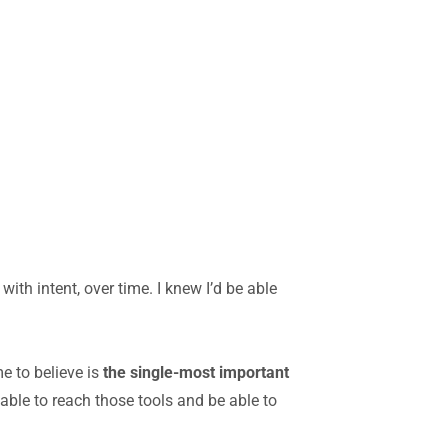
ith intent, over time. I knew I’d be able
e to believe is
the single-most important
 able to reach those tools and be able to