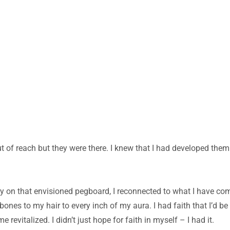
ut of reach but they were there. I knew that I had developed them w
ly on that envisioned pegboard, I reconnected to what I have com
ones to my hair to every inch of my aura. I had faith that I’d be
evitalized. I didn’t just hope for faith in myself – I had it.