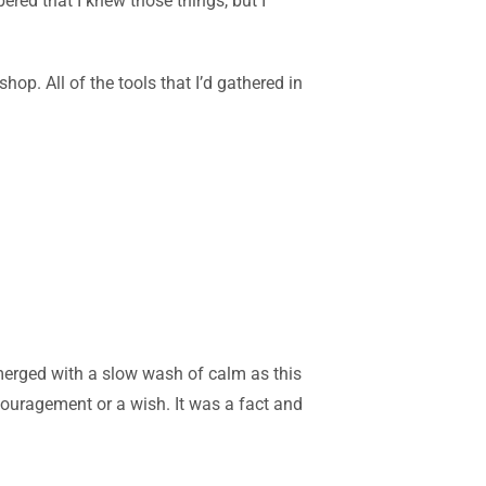
red that I knew those things, but I
p. All of the tools that I’d gathered in
emerged with a slow was
h of calm as this
couragement or a wish. It was a fact and