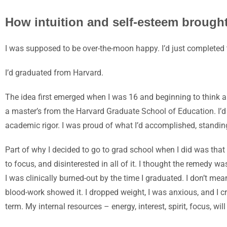
How intuition and self-esteem brough
I was supposed to be over-the-moon happy. I’d just completed 
I’d graduated from Harvard.
The idea first emerged whe
n I was 16 and beginning to think a
a master’s from the Harvard Graduate School of Education. I’d r
academic rigor. I was proud of what I’d accomplished, standin
Part of why I decided to go to grad school when I did was that 
to focus, and disinterested in all of it. I thought the remedy w
I was clinically burned-out by the time I graduated. I don’t m
blood-work showed it. I dropped weight, I was anxious, and I cr
term. My internal resources – energy, interest, spirit, focus, will