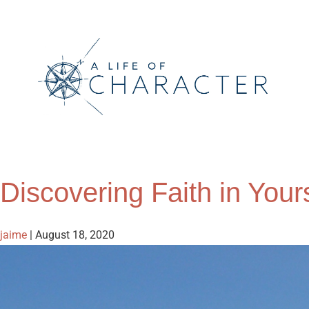
Discovering Faith in Your
jaime
|
August 18, 2020