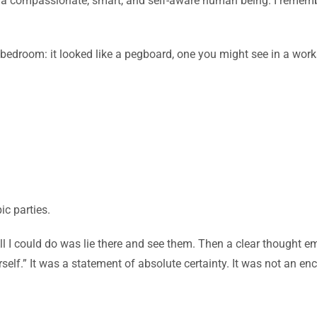
ng a compassionate, smart, and self-aware human being. I remembe
edroom: it looked like a pegboard, one you might see in a worksho
ic parties.
All I could do was lie there and see them. Then a clear thought 
self.” It was a statement of absolute certainty. It was not an en