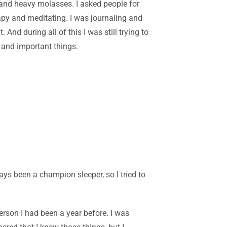
d and heavy molasses. I asked people for
rapy and meditating. I was journaling and
nd during all of this I was still trying to
 and important things.
ays been a champion sleeper, so I tried to
erson I had been a year before. I was