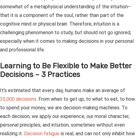
somewhat of a metaphysical understanding of the intuition–
that it is a component of the soul, rather than part of the
cognitive mind or physical brain. Therefore, intuition is a
challenging phenomenon to study, but should not go ignored,
especially when it comes to making decisions in your personal
and professional life.
Learning to Be Flexible to Make Better
Decisions – 3 Practices
It’s estimated that every day, humans make an average of
35,000 decisions
. From when to get up, to what to eat, to how
to spend your money, we are decision-making machines. To
each decision, we apply our experience, our moral character,
personal principles, and intuition, sometimes without even
realizing it.
Decision fatigue
is real, and can not only inhibit how