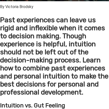
By Victoria Brodsky
Past experiences can leave us
rigid and inflexible when it comes
to decision making. Though
experience is helpful, intuition
should not be left out of the
decision-making process. Learn
how to combine past experiences
and personal intuition to make the
best decisions for personal and
professional development.
Intuition vs. Gut Feeling