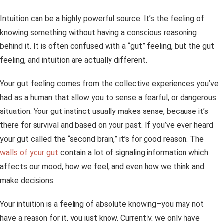
Intuition can be a highly powerful source. It’s the feeling of
knowing something without having a conscious reasoning
behind it. It is often confused with a “gut” feeling, but the gut
feeling, and intuition are actually different.
Your gut feeling comes from the collective experiences you’ve
had as a human that allow you to sense a fearful, or dangerous
situation. Your gut instinct usually makes sense, because it’s
there for survival and based on your past. If you’ve ever heard
your gut called the “second brain,” it’s for good reason. The
walls of your gut
contain a lot of signaling information which
affects our mood, how we feel, and even how we think and
make decisions.
Your intuition is a feeling of absolute knowing–you may not
have a reason for it, you just
know
. Currently, we only have