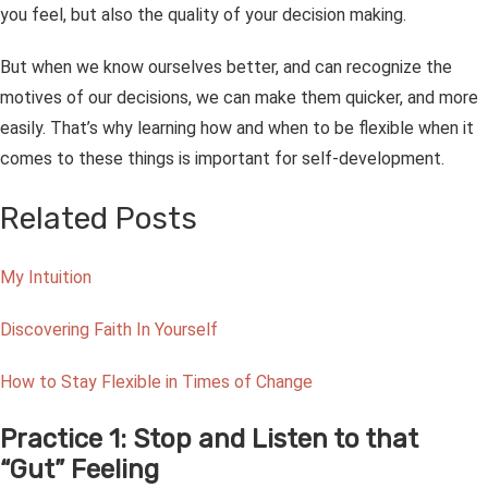
you feel, but also the quality of your decision making.
But when we know ourselves better, and can recognize the
motives of our decisions, we can make them quicker, and more
easily. That’s why learning how and when to be flexible when it
comes to these things is important for self-development.
Related Posts
My Intuition
Discovering Faith In Yourself
How to Stay Flexible in Times of Change
Practice 1: Stop and Listen to that
“Gut” Feeling