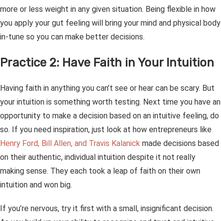
more or less weight in any given situation. Being flexible in how
you apply your gut feeling will bring your mind and physical body
in-tune so you can make better decisions.
Practice 2: Have Faith in Your Intuition
Having faith in anything you can’t see or hear can be scary. But
your intuition is something worth testing. Next time you have an
opportunity to make a decision based on an intuitive feeling, do
so. If you need inspiration, just look at how entrepreneurs like
Henry Ford, Bill Allen, and Travis Kalanick
made decisions based
on their authentic, individual intuition despite it not
really
making sense. They each took a leap of faith on their own
intuition and won big.
If you’re nervous, try it first with a small, insignificant decision.