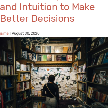
and Intuition to Make
Better Decisions
jaime
|
August 30, 2020