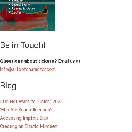
Be in Touch!
Questions about tickets?
Email us at
info@alifeofcharacter.com
Blog
I Do Not Want to “Crush” 2021
Who Are Your Influences?
Accessing Implicit Bias
Creating an Elastic Mindset