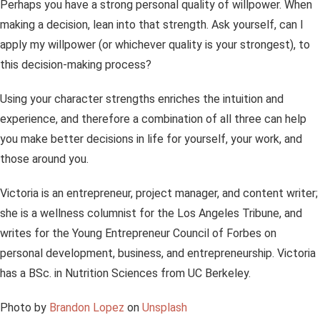
Perhaps you have a strong personal quality of willpower. When
making a decision, lean into that strength. Ask yourself, can I
apply my willpower (or whichever quality is your strongest), to
this decision-making process?
Using your character strengths enriches the intuition and
experience, and therefore a combination of all three can help
you make better decisions in life for yourself, your work, and
those around you.
Victoria is an entrepreneur, project manager, and content writer;
she is a wellness columnist for the Los Angeles Tribune, and
writes for the Young Entrepreneur Council of Forbes on
personal development, business, and entrepreneurship. Victoria
has a BSc. in Nutrition Sciences from UC Berkeley.
Photo by
Brandon Lopez
on
Unsplash