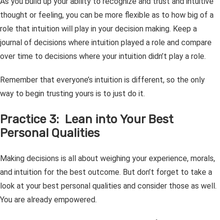
As you build up your ability to recognize and trust and intuitive
thought or feeling, you can be more flexible as to how big of a
role that intuition will play in your decision making. Keep a
journal of decisions where intuition played a role and compare
over time to decisions where your intuition didn’t play a role.
Remember that everyone’s intuition is different, so the only
way to begin trusting yours is to just do it.
Practice 3: Lean into Your Best
Personal Qualities
Making decisions is all about weighing your experience, morals,
and intuition for the best outcome. But don’t forget to take a
look at your best personal qualities and consider those as well.
You are already empowered.