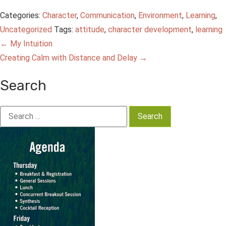
Categories:
Character
,
Communication
,
Environment
,
Learning
,
Uncategorized
Tags:
attitude
,
character development
,
learning
Post
←
My Intuition
Creating Calm with Distance and Delay
→
navigation
Search
Search
for: