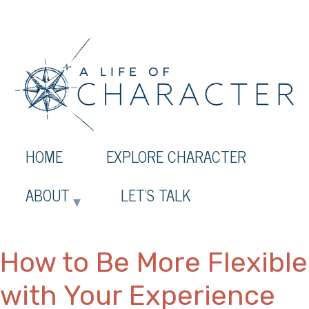
HOME
EXPLORE CHARACTER
ABOUT
LET’S TALK
How to Be More Flexible
with Your Experience