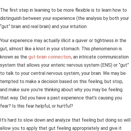
The first step in learning to be more flexible is to learn how to
distinguish between your experience (the analysis by both your
“gut” brain and real brain) and your intuition.
Your experience may actually illicit a quiver or tightness in the
gut, almost like a knot in your stomach. This phenomenon is
known as the
gut-brain connection
, an intricate communication
system that allows your enteric nervous system (ENS) or “gut”
to talk to your central nervous system, your brain. We may be
tempted to make a decision based on this feeling, but stop,
and make sure you’re thinking about why you may be feeling
that way. Did you have a past experience that’s causing you
fear? Is this fear helpful, or hurtful?
It’s hard to slow down and analyze that feeling but doing so will
allow you to apply that gut feeling appropriately and give it