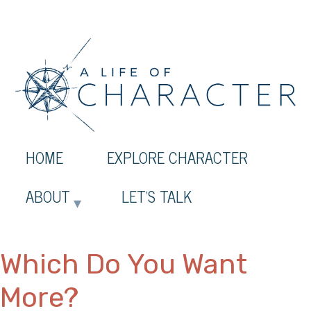
HOME
EXPLORE CHARACTER
ABOUT
LET’S TALK
Which Do You Want
More?