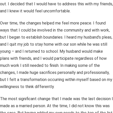
out. I decided that I would have to address this with my friends,
and I knew it would feel uncomfortable.
Over time, the changes helped me feel more peace. I found
ways that I could be involved in the community and with work,
but I began to establish boundaries. I heard my husband’s pleas,
and I quit my job to stay home with our son while he was still
young – and I returned to school. My husband would make
plans with friends, and I would participate regardless of how
much work I still needed to finish. In making some of the
changes, I made huge sacrifices personally and professionally,
but I felt a transformation occurring within myself based on my
willingness to think differently.
The most significant change that I made was the last decision I
made as a married person. At the time, I did not know this was
the case. But having added my own needs to the top of the list