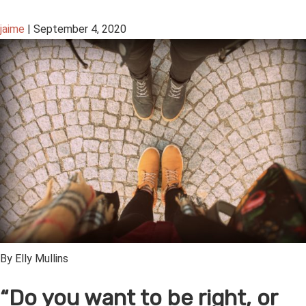
jaime
|
September 4, 2020
By Elly Mullins
“Do you want to be right, or