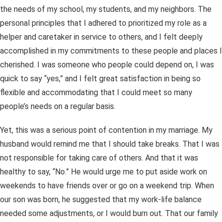
the needs of my school, my students, and my neighbors. The
personal principles that I adhered to prioritized my role as a
helper and caretaker in service to others, and I felt deeply
accomplished in my commitments to these people and places I
cherished. I was someone who people could depend on, I was
quick to say “yes,” and I felt great satisfaction in being so
flexible and accommodating that I could meet so many
people’s needs on a regular basis.
Yet, this was a serious point of contention in my marriage. My
husband would remind me that I should take breaks. That I was
not responsible for taking care of others. And that it was
healthy to say, “No.” He would urge me to put aside work on
weekends to have friends over or go on a weekend trip. When
our son was born, he suggested that my work-life balance
needed some adjustments, or I would burn out. That our family