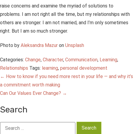
raise concerns and examine the myriad of solutions to
problems. I am not right all the time, but my relationships with
others are stronger. I am not married, and I’m only sometimes
right. But I am so much stronger.
Photo by
Aleksandra Mazur
on
Unsplash
Categories:
Change
,
Character
,
Communication
,
Learning
,
Relationships
Tags:
learning
,
personal development
Post
←
How to know if you need more rest in your life — and why it’s
a commitment worth making
navigation
Can Our Values Ever Change?
→
Search
Search
for: