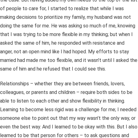
of people to care for, I started to realize that while I was
making decisions to prioritize my family, my husband was not
doing the same for me. He was asking so much of me, knowing
that I was trying to be more flexible in my thinking; but when I
asked the same of him, he responded with resistance and
anger, not an open mind like I had hoped. My efforts to stay
married had made me too flexible, and it wasn’t until I asked the
same of him and he refused that I could see this.
Relationships – whether they are between friends, lovers,
colleagues, or parents and children – require both sides to be
able to listen to each other and show flexibility in thinking.
Learning to become less rigid was a challenge for me; I needed
someone else to point out that my way wasn’t the only way, or
even the best way. And I learned to be okay with this. But I also
learned to be that person for others – to ask questions and