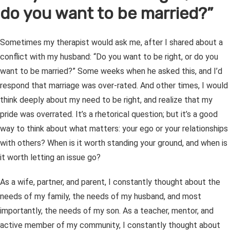
do you want to be married?”
Sometimes my therapist would ask me, after I shared about a
conflict with my husband: “Do you want to be right, or do you
want to be married?” Some weeks when he asked this, and I’d
respond that marriage was over-rated. And other times, I would
think deeply about my need to be right, and realize that my
pride was overrated. It’s a rhetorical question; but it’s a good
way to think about what matters: your ego or your relationships
with others? When is it worth standing your ground, and when is
it worth letting an issue go?
As a wife, partner, and parent, I constantly thought about the
needs of my family, the needs of my husband, and most
importantly, the needs of my son. As a teacher, mentor, and
active member of my community, I constantly thought about