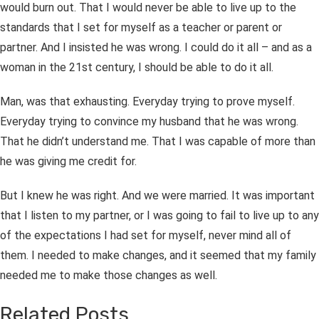
would burn out. That I would never be able to live up to the
standards that I set for myself as a teacher or parent or
partner. And I insisted he was wrong. I could do it all – and as a
woman in the 21
st
century, I should be able to do it all.
Man, was that exhausting. Everyday trying to prove myself.
Everyday trying to convince my husband that he was wrong.
That he didn’t understand me. That I was capable of more than
he was giving me credit for.
But I knew he was right. And we were married. It was important
that I listen to my partner, or I was going to fail to live up to any
of the expectations I had set for myself, never mind all of
them. I needed to make changes, and it seemed that my family
needed me to make those changes as well.
Related Posts