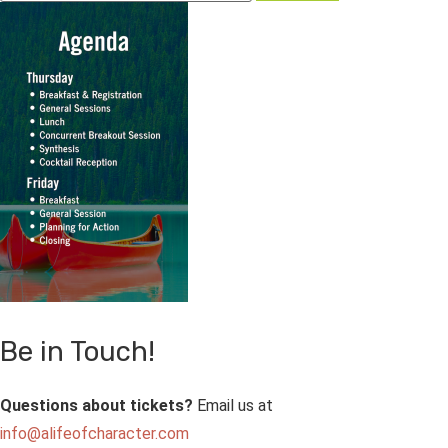
Be in Touch!
Questions about tickets?
Email us at
info@alifeofcharacter.com