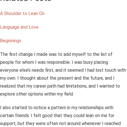
A Shoulder to Lean On
Language and Love
Beginnings
The first change I made was to add myself to the list of
people for whom I was responsible. I was busy placing
everyone else’s needs first, and it seemed I had lost touch with
my own. I thought about the present and the future, and I
realized that my career path had limitations, and I wanted to
explore other options within my field.
I also started to notice a pattern in my relationships with
certain friends. I felt good that they could lean on me for
support, but they were often not around whenever I reached