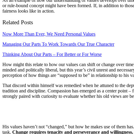
As an example of how our understanding of values develops over time, t
or rule-bound concept might have been formed. If, in addition to thos
fairness looks like in action.
Related Posts
Now More Than Ever, We Need Personal Values
Managing Our Parts To Work Towards Our True Character
Thinking About Our Parts – For Better or For Worse
How might this relate to how our values can shift or change over time?
minded and politically liberal, but this year’s civil unrest and neces
perception of how things are “supposed to be” in relationship to his v
That discord within himself was remedied when he attuned to the depth
tradition and discipline. Compassion has emerged as a center point – 
strongly paired with curiosity to evaluate whether his old views are be
His values haven’t not “changed,” but how he makes use of them has. 
task.
Change requires tenacity and perseverance and willingness