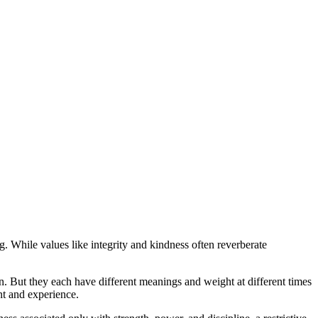
g. While values like integrity and kindness often reverberate
on. But they each have different meanings and weight at different times
nt and experience.