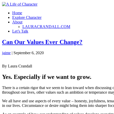
Home
Explore Character
About
LAURACRANDALL.COM
Let’s Talk
Can Our Values Ever Change?
jaime
|
September 6, 2020
By Laura Crandall
Yes. Especially if we want to grow.
There is a certain rigor that we seem to lean toward when discussing ou
throughout our lives, other values such as ambition or temperance may s
We all have and use aspects of every value – honesty, joyfulness, tena
in our lives. Circumstance or desire might bring them into sharper 