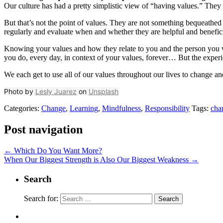
Our culture has had a pretty simplistic view of “having values.” They 
But that’s not the point of values. They are not something bequeathed o
regularly and evaluate when and whether they are helpful and benefici
Knowing your values and how they relate to you and the person you wan
you do, every day, in context of your values, forever… But the experi
We each get to use all of our values throughout our lives to change 
Photo by
Lesly Juarez
on
Unsplash
Categories:
Change
,
Learning
,
Mindfulness
,
Responsibility
Tags:
cha
Post navigation
←
Which Do You Want More?
When Our Biggest Strength is Also Our Biggest Weakness
→
Search
Search for: