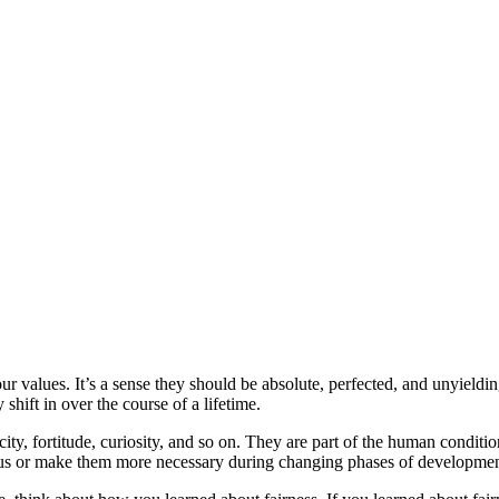
r values. It’s a sense they should be absolute, perfected, and unyieldin
hift in over the course of a lifetime.
city, fortitude, curiosity, and so on. They are part of the human conditi
focus or make them more necessary during changing phases of developme