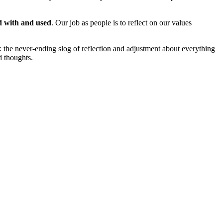
ed with and used
. Our job as people is to reflect on our values
: the never-ending slog of reflection and adjustment about everything
nd thoughts.