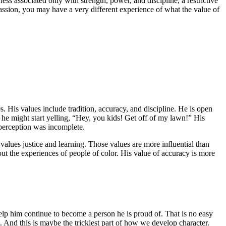
s associated only with strength, power, and discipline, a restrictive
passion, you may have a very different experience of what the value of
. His values include tradition, accuracy, and discipline. He is open
 he might start yelling, “Hey, you kids! Get off of my lawn!” His
 perception was incomplete.
alues justice and learning. Those values are more influential than
ut the experiences of people of color. His value of accuracy is more
lp him continue to become a person he is proud of. That is no easy
 And this is maybe the trickiest part of how we develop character.