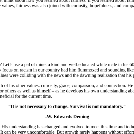
hink about how you learned about fairness. If you learned about fairnes
e values, fairness was also joined with curiosity, hopefulness, and com
 Let’s use a pal of mine: a kind and well-educated white male in his 60s
sary focus on racism in our country had him flummoxed and sounding like
alues were colliding with the news and the dawning realization that his
 of his other values: curiosity, grace, compassion, and connection. He v
for others as well as himself – as he develops his own understanding abo
neficial for the current time.
“It is not necessary to change. Survival is not mandatory.”
-W. Edwards Deming
His understanding has changed and evolved to meet this time and to he
.
It can be very uncomfortable. But growth rarely happens without effort.