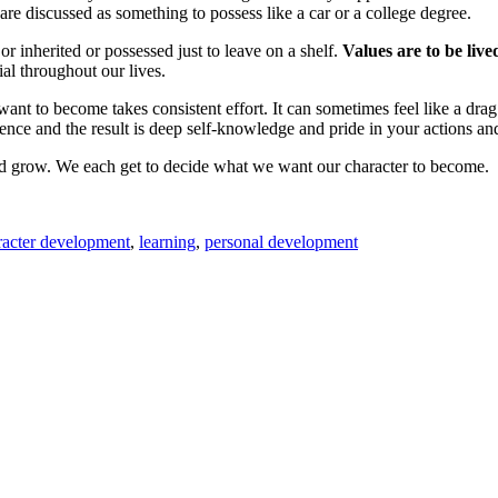
are discussed as something to possess like a car or a college degree.
r inherited or possessed just to leave on a shelf.
Values are to be liv
al throughout our lives.
t to become takes consistent effort. It can sometimes feel like a drag
ence and the result is deep self-knowledge and pride in your actions a
and grow. We each get to decide what we want our character to become.
racter development
,
learning
,
personal development