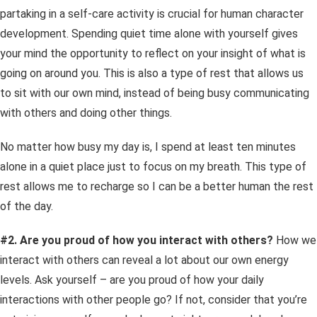
partaking in a self-care activity is crucial for human character
development. Spending quiet time alone with yourself gives
your mind the opportunity to reflect on your insight of what is
going on around you. This is also a type of rest that allows us
to sit with our own mind, instead of being busy communicating
with others and doing other things.
No matter how busy my day is, I spend at least ten minutes
alone in a quiet place just to focus on my breath. This type of
rest allows me to recharge so I can be a better human the rest
of the day.
#2. Are you proud of how you interact with others?
How we
interact with others can reveal a lot about our own energy
levels. Ask yourself – are you proud of how your daily
interactions with other people go?
If not, consider that you’re