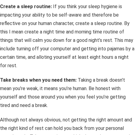
Create a sleep routine:
If you think your sleep hygiene is
impacting your ability to be self-aware and therefore be
reflective on your human character, create a sleep routine. By
this I mean create a night time and morning time routine of
things that will calm you down for a good night’s rest. This may
include turning off your computer and getting into pajamas by a
certain time, and alloting yourself at least eight hours a night
for rest.
Take breaks when you need them:
Taking a break doesn’t
mean you’re weak, it means you’re human. Be honest with
yourself and those around you when you feel you’re getting
tired and need a break.
Although not always obvious, not getting the right amount and
the right
kind
of rest can hold you back from your personal