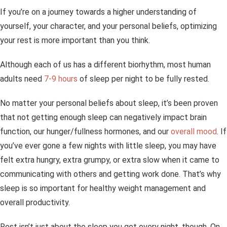
If you’re on a journey towards a higher understanding of
yourself, your character, and your personal beliefs, optimizing
your rest is more important than you think.
Although each of us has a different biorhythm, most human
adults need
7-9 hours
of sleep per night to be fully rested.
No matter your personal beliefs about sleep, it’s been proven
that not getting enough sleep can negatively impact brain
function, our hunger/fullness hormones, and our
overall mood
. If
you’ve ever gone a few nights with little sleep, you may have
felt extra hungry, extra grumpy, or extra slow when it came to
communicating with others and getting work done. That’s why
sleep is so important for healthy weight management and
overall productivity.
Rest isn’t just about the sleep you get every night, though. On