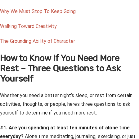
Why We Must Stop To Keep Going
Walking Toward Creativity
The Grounding Ability of Character
How to Know if You Need More
Rest – Three Questions to Ask
Yourself
Whether you need a better night’s sleep, or rest from certain
activities, thoughts, or people, here’s three questions to ask
yourself to determine if you need more rest:
#1. Are you spending at least ten minutes of alone time
everyday?
Alone time meditating, journaling, exercising, or just