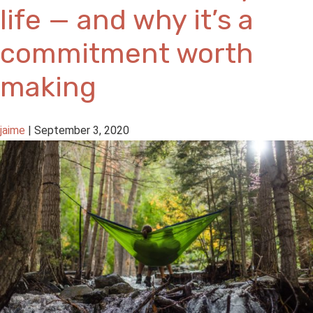
life — and why it’s a
commitment worth
making
jaime
|
September 3, 2020