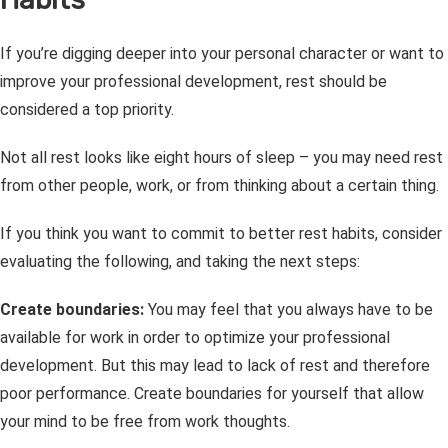
If you’re digging deeper into your personal character or want to
improve your professional development, rest should be
considered a top priority.
Not all rest looks like eight hours of sleep – you may need rest
from other people, work, or from thinking about a certain thing.
If you think you want to commit to better rest habits, consider
evaluating the following, and taking the next steps:
Create boundaries:
You may feel that you always have to be
available for work in order to optimize your professional
development. But this may lead to lack of rest and therefore
poor performance. Create boundaries for yourself that allow
your mind to be free from work thoughts.