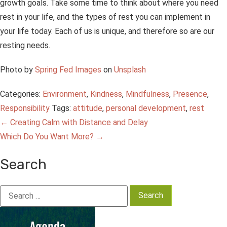
growth goals. Take some time to think about where you need
rest in your life, and the types of rest you can implement in
your life today. Each of us is unique, and therefore so are our
resting needs.
Photo by
Spring Fed Images
on
Unsplash
Categories:
Environment
,
Kindness
,
Mindfulness
,
Presence
,
Responsibility
Tags:
attitude
,
personal development
,
rest
Post
←
Creating Calm with Distance and Delay
Which Do You Want More?
→
navigation
Search
Search
for: