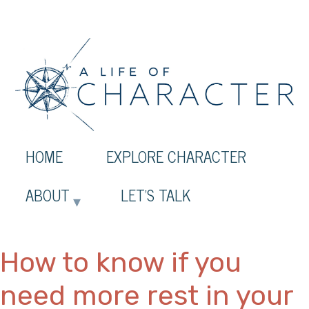
HOME
EXPLORE CHARACTER
ABOUT
LET’S TALK
How to know if you
need more rest in your