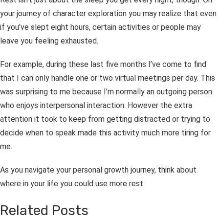
your journey of character exploration you may realize that even
if you’ve slept eight hours, certain activities or people may
leave you feeling exhausted.
For example, during these last five months I’ve come to find
that I can only handle one or two virtual meetings per day. This
was surprising to me because I’m normally an outgoing person
who enjoys interpersonal interaction. However the extra
attention it took to keep from getting distracted or trying to
decide when to speak made this activity much more tiring for
me.
As you navigate your personal growth journey, think about
where in your life you could use more rest.
Related Posts