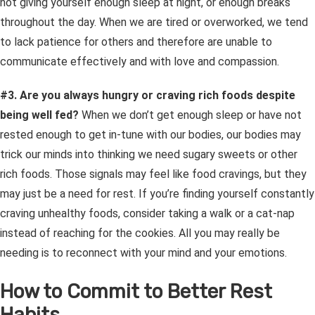
not giving yourself enough sleep at night, or enough breaks
throughout the day. When we are tired or overworked, we tend
to lack patience for others and therefore are unable to
communicate effectively and with love and compassion.
#3. Are you always hungry or craving rich foods despite
being well fed?
When we don’t get enough sleep or have not
rested enough to get in-tune with our bodies, our bodies may
trick our minds into thinking we need sugary sweets or other
rich foods. Those signals may feel like food cravings, but they
may just be a need for rest.
If you’re finding yourself constantly
craving unhealthy foods, consider taking a walk or a cat-nap
instead of reaching for the cookies. All you may really be
needing is to reconnect with your mind and your emotions.
How to Commit to Better Rest
Habits