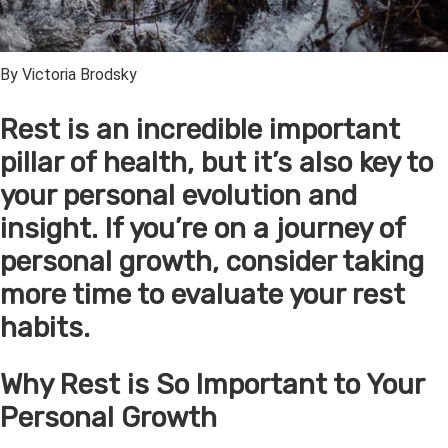
By Victoria Brodsky
Rest is an incredible important
pillar of health, but it’s also key to
your personal evolution and
insight. If you’re on a journey of
personal growth, consider taking
more time to evaluate your rest
habits.
Why Rest is So Important to Your
Personal Growth