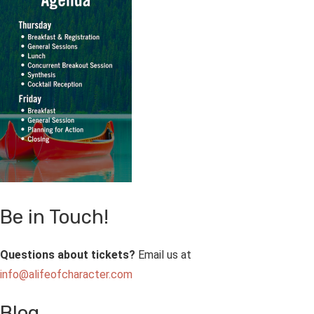
Be in Touch!
Questions about tickets?
Email us at
info@alifeofcharacter.com
Blog