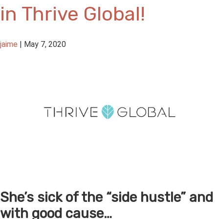
in Thrive Global!
jaime
|
May 7, 2020
She’s sick of the “side hustle” and
with good cause…