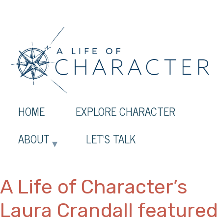
HOME
EXPLORE CHARACTER
ABOUT
LET’S TALK
A Life of Character’s
Laura Crandall featured