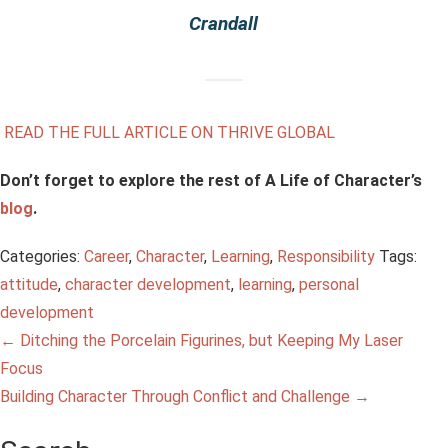
Crandall
READ THE FULL ARTICLE ON THRIVE GLOBAL
Don’t forget to explore the rest of A Life of Character’s
blog
.
Categories:
Career
,
Character
,
Learning
,
Responsibility
Tags:
attitude
,
character development
,
learning
,
personal
development
Post
←
Ditching the Porcelain Figurines, but Keeping My Laser
Focus
navigation
Building Character Through Conflict and Challenge
→