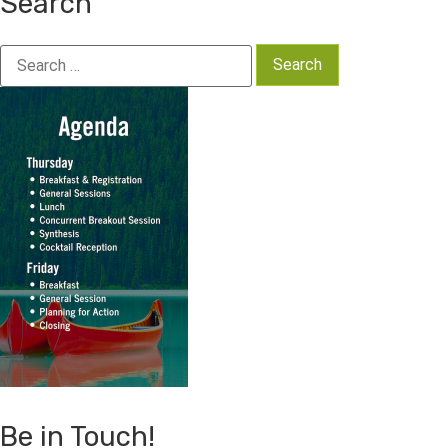
Search
Search
for:
Be in Touch!