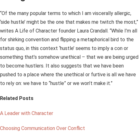
“Of the many popular terms to which I am viscerally allergic,
‘side hustle’ might be the one that makes me twitch the most,”
writes A Life of Character founder Laura Crandall. “While I’m all
for shirking convention and flipping a metaphorical bird to the
status quo, in this context ‘hustle’ seems to imply a con or
something that’s somehow unethical – that we are being urged
to become hustlers. It also suggests that we have been
pushed to a place where the unethical or furtive is all we have
to rely on: we have to “hustle” or we won’t make it.”
Related Posts
A Leader with Character
Choosing Communication Over Conflict