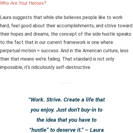
Who Are Your Heroes?
Laura suggests that while she believes people like to work
hard, feel good about their accomplishments, and strive toward
their hopes and dreams, the concept of the side hustle speaks
to the fact that in our current framework is one where
perpetual motion = success. And in the American culture, less
than that means we’re failing. That standard is not only
impossible, it’s ridiculously self-destructive.
“Work. Strive. Create a life that
you enjoy. Just don’t buy-in to
the idea that you have to
“hustle” to deserve it.” – Laura