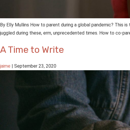
By Elly Mullins How to parent during a global pandemic? This 
juggled during these, erm, unprecedented times. How to co-pare
A Time to Write
jaime
|
September 23, 2020