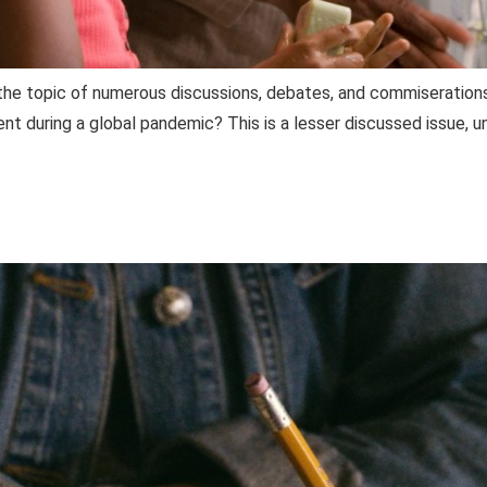
is the topic of numerous discussions, debates, and commiserati
nt during a global pandemic? This is a lesser discussed issue,