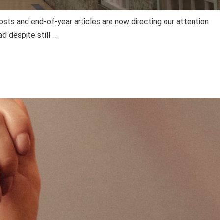
posts and end-of-year articles are now directing our attention
ad despite still
…