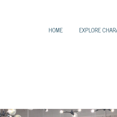
HOME
EXPLORE CHAR