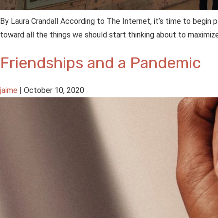
By Laura Crandall According to The Internet, it’s time to begin 
toward all the things we should start thinking about to maximiz
Friendships and a Pandemic
jaime
|
October 10, 2020