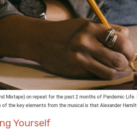
(and Mixtape) on repeat for the past 2 months of Pandemic Life.
One of the key elements from the musical is that Alexander Hamil
ing Yourself