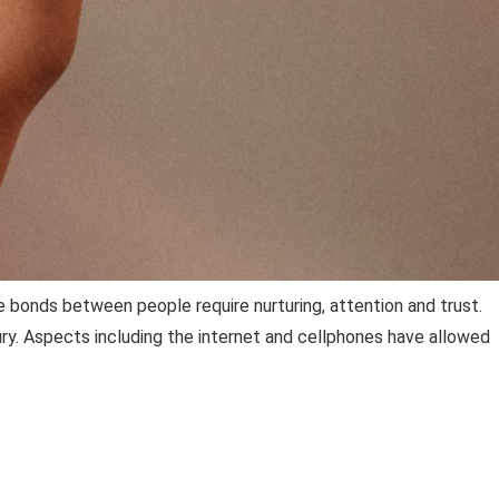
 bonds between people require nurturing, attention and trust.
tury. Aspects including the internet and cellphones have allowed