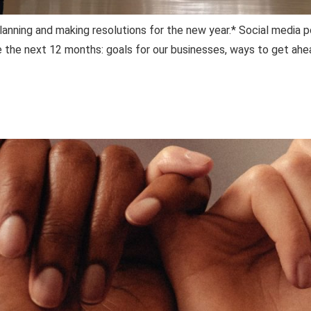
planning and making resolutions for the new year.* Social media 
e the next 12 months: goals for our businesses, ways to get ahe