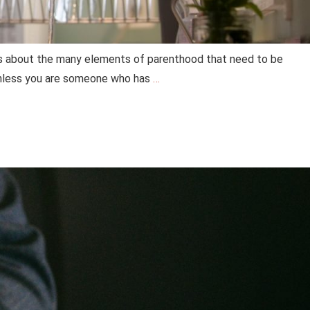
ons about the many elements of parenthood that need to be
 unless you are someone who has
…