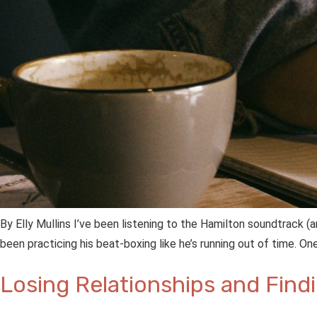
By Elly Mullins I’ve been listening to the Hamilton soundtrack 
been practicing his beat-boxing like he’s running out of time. 
Losing Relationships and Find