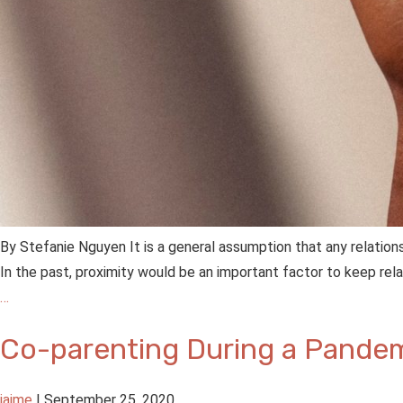
By Stefanie Nguyen It is a general assumption that any relation
In the past, proximity would be an important factor to keep rela
…
Co-parenting During a Pande
jaime
|
September 25, 2020