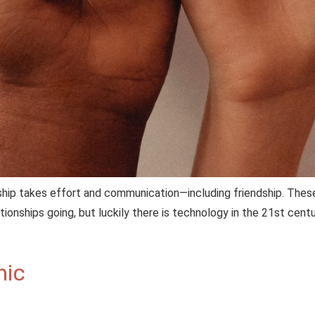
ship takes effort and communication—including friendship. These
tionships going, but luckily there is technology in the 21st cen
mic