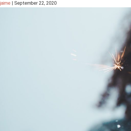
jaime
|
September 22, 2020