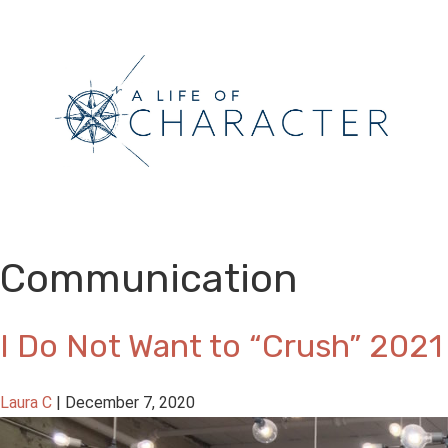
Communication
I Do Not Want to “Crush” 2021
Laura C
|
December 7, 2020