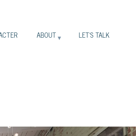
ACTER
ABOUT
LET’S TALK