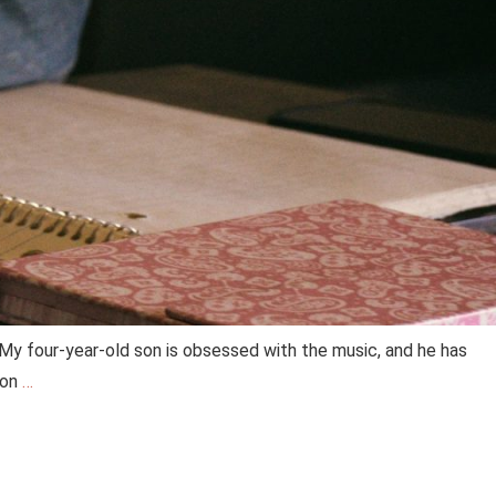
 My four-year-old son is obsessed with the music, and he has
ton
…