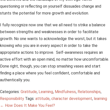
questioning or reflecting on yourself dissuades change and
stunts the potential for more growth and evolution.
I fully recognize now one that we all need to strike a balance
between strengths and weaknesses in order to facilitate
growth. No one wants to acknowledge the worst, but it takes
knowing who you are in every aspect in order to take the
appropriate actions to improve. Self-awareness requires an
active effort with an open mind, no matter how uncomfortable.
Done right, though, you can stop smashing vases and start
finding a place where you feel confident, comfortable and
authentically you.
Categories:
Gratitude
,
Learning
,
Mindfulness
,
Relationships
,
Responsibility
Tags:
attitude
,
character development
,
learning
Post
←
How Does It Make You Feel?