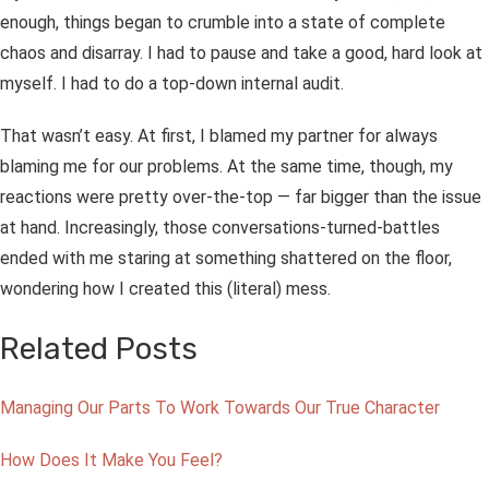
enough, things began to crumble into a state of complete
chaos and disarray. I had to pause and take a good, hard look at
myself. I had to do a top-down internal audit.
That wasn’t easy. At first, I blamed my partner for always
blaming
me
for our problems. At the same time, though, my
reactions
were
pretty over-the-top — far bigger than the issue
at hand. Increasingly, those conversations-turned-battles
ended with me staring at
something
shattered on the floor,
wondering how I created this (literal) mess.
Related Posts
Managing Our Parts To Work Towards Our True Character
How Does It Make You Feel?