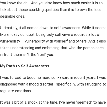
You know the drill. And you also know how much easier it is to
talk about those sparkling qualities than it is to own the less
desirable ones.
Ultimately, it all comes down to self-awareness. While it seems
like an easy concept, being truly self-aware requires a lot of
vulnerability — vulnerability with yourself and others. And it also
takes understanding and embracing that who the person sees
in front them
isn’t
the “real” you.
My Path to Self Awareness
I was forced to become more self-aware in recent years. I was
diagnosed with a mood disorder—specifically, with struggling to
regulate emotions.
It was a bit of a shock at the time. I’ve never “seemed” to have