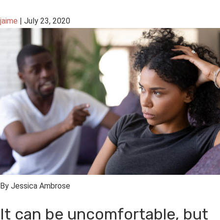
jaime
|
July 23, 2020
By Jessica Ambrose
It can be uncomfortable, but