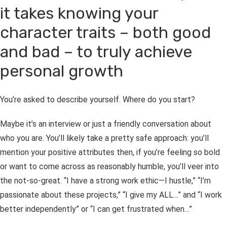
it takes knowing your
character traits – both good
and bad – to truly achieve
personal growth
You’re asked to describe yourself. Where do you start?
Maybe it’s an interview or just a friendly conversation about
who you are. You’ll likely take a pretty safe approach: you’ll
mention your positive attributes then, if you’re feeling so bold
or want to come across as reasonably humble, you’ll veer into
the not-so-great. “I have a strong work ethic—I hustle,” “I’m
passionate about these projects,” “I give my ALL…”
and
“I work
better independently” or “I can get frustrated when…”