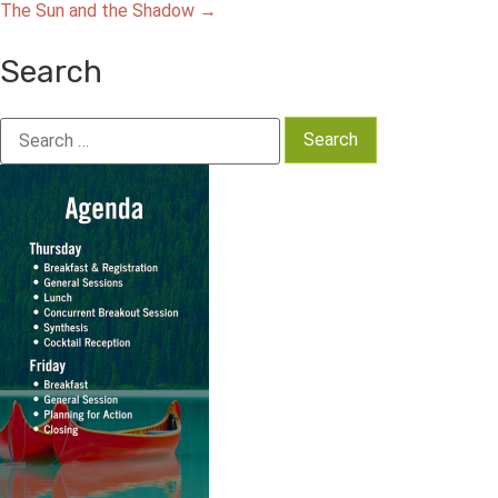
The Sun and the Shadow
→
navigation
Search
Search
for: