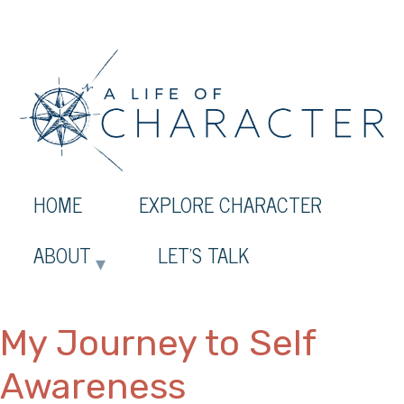
HOME
EXPLORE CHARACTER
ABOUT
LET’S TALK
My Journey to Self
Awareness