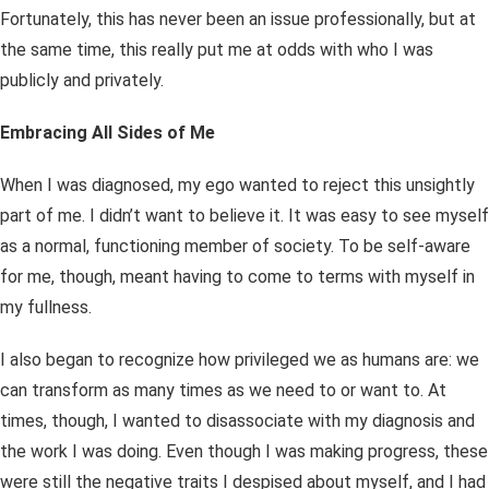
Fortunately, this has never been an issue professionally, but at
the same time, this really put me at odds with who I was
publicly and privately.
Embracing All Sides of Me
When I was diagnosed, my ego wanted to reject this unsightly
part of me. I didn’t want to believe it. It was easy to see myself
as a normal, functioning member of society. To be self-aware
for me, though, meant having to come to terms with myself in
my fullness.
I also began to recognize how privileged we as humans are: we
can transform as many times as we need to or want to. At
times, though, I wanted to disassociate with my diagnosis and
the work I was doing. Even though I was making progress, these
were still the negative traits I despised about myself, and I had