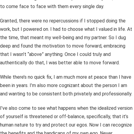
to come face to face with them every single day.
Granted, there were no repercussions if I stopped doing the
work, but I powered on. I had to choose what I valued in life. At
the time, that meant my well-being and my partner. So I dug
deep and found the motivation to move forward, embracing
that I wasn’t “above” anything. Once I could truly and
authentically do that, I was better able to move forward.
While there’s no quick fix, I am much more at peace than I have
been in years. I’m also more cognizant about the person I am
and wanting to be consistent both privately and professionally.
I’ve also come to see what happens when the idealized version
of yourself is threatened or off-balance, specifically, that it’s
human nature to try and protect our egos. Now I can recognize
the benefits and the handicaps of my own ego. Never