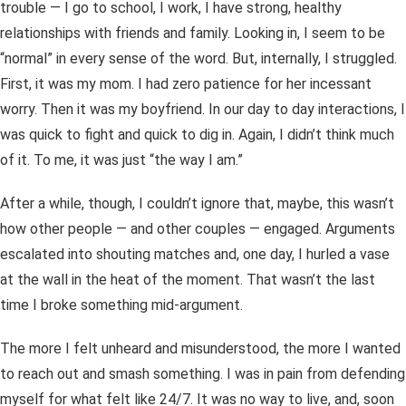
trouble — I go to school, I work, I have strong, healthy
relationships with friends and family. Looking in, I seem to be
“normal” in every sense of the word. But, internally, I struggled.
First, it was my mom. I had zero patience for her incessant
worry. Then it was my boyfriend. In our day to day interactions, I
was quick to fight and quick to dig in. Again, I didn’t think much
of it. To me, it was just “the way I am.”
After a while, though, I couldn’t ignore that, maybe, this
wasn’t
how other people — and other couples — engaged. Arguments
escalated into shouting matches and, one day, I hurled a vase
at the wall in the heat of the moment. That wasn’t the last
time I broke something mid-argument.
The more I felt unheard and misunderstood, the more I wanted
to reach out and smash something. I was in pain from defending
myself for what felt like 24/7. It was no way to live, and, soon