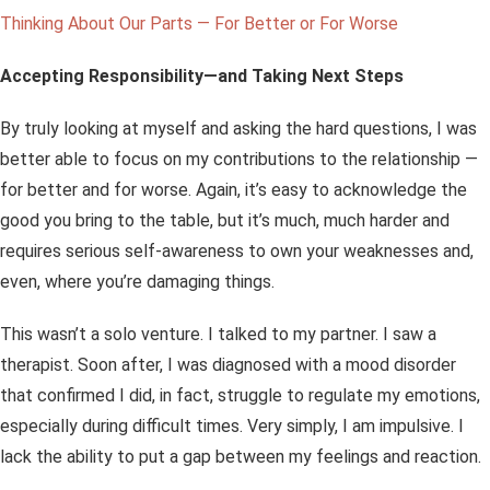
Thinking About Our Parts — For Better or For Worse
Accepting Responsibility—and Taking Next Steps
By truly looking at myself and asking the hard questions, I was
better able to focus on my contributions to the relationship —
for better and for worse. Again, it’s easy to acknowledge the
good you bring to the table, but it’s much, much harder and
requires serious self-awareness to own your weaknesses and,
even, where you’re
damaging
things.
This wasn’t a solo venture. I talked to my partner. I saw a
therapist. Soon after, I was diagnosed with a mood disorder
that confirmed I did, in fact, struggle to regulate my emotions,
especially during difficult times. Very simply, I am impulsive. I
lack the ability to put a gap between my feelings and reaction.